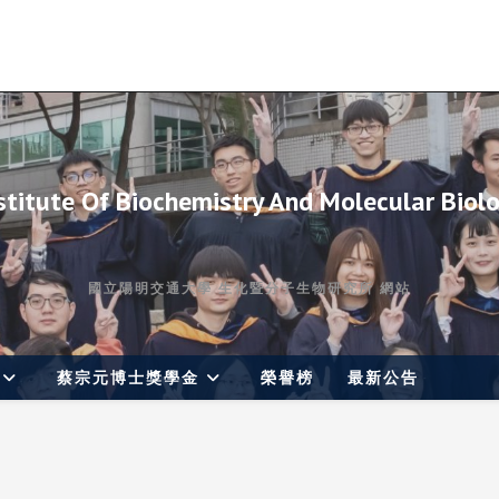
stitute Of Biochemistry And Molecular Biol
國立陽明交通大學 生化暨分子生物研究所 網站
蔡宗元博士獎學金
榮譽榜
最新公告