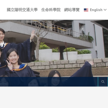
國立陽明交通大學
生命科學院
網站導覽
English
ogy