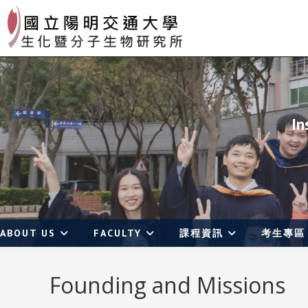
Skip
to
content
In
ABOUT US
FACULTY
課程資訊
考生專區
Founding and Missions