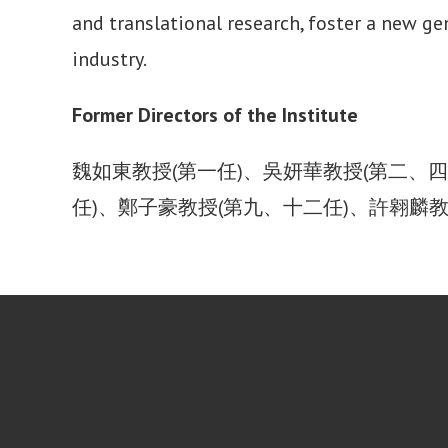
and translational research, foster a new g
industry.
Former Directors of the Institute
魏如東教授(第一任)、吳妍華教授(第二、四
任)、鄭子豪教授(第九、十二任)、許翱麟