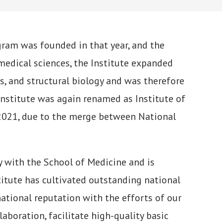
ogram was founded in that year, and the
medical sciences, the Institute expanded
, and structural biology and was therefore
Institute was again renamed as Institute of
 2021, due to the merge between National
y with the School of Medicine and is
titute has cultivated outstanding national
national reputation with the efforts of our
laboration, facilitate high-quality basic