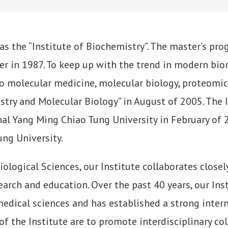
 as the “Institute of Biochemistry”. The master’s pr
er in 1987. To keep up with the trend in modern bio
o molecular medicine, molecular biology, proteomics
stry and Molecular Biology” in August of 2005. The 
nal Yang Ming Chiao Tung University in February of
ng University.
logical Sciences, our Institute collaborates closel
arch and education. Over the past 40 years, our Ins
omedical sciences and has established a strong inter
f the Institute are to promote interdisciplinary col