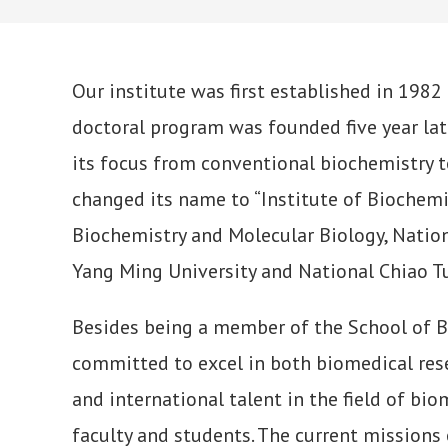
Our institute was first established in 1982
doctoral program was founded five year lat
its focus from conventional biochemistry t
changed its name to “Institute of Biochemi
Biochemistry and Molecular Biology, Natio
Yang Ming University and National Chiao Tu
Besides being a member of the School of Bio
committed to excel in both biomedical rese
and international talent in the field of bi
faculty and students. The current missions o