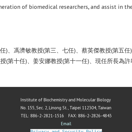
eneration of biomedical researchers, and assist in 
任)、馮濟敏教授(第三、七任)、蔡英傑教授(第五任
教授(第十任)、姜安娜教授(第十一任)、現任所長為
Institute of Biochemistry and Molecular Biology
No. 155, Sec. 2, Linong St., Taipei 112304, Taiwan
TEL: 886-2-2821-1516 FAX: 886-2-2826-4843
Email
Privacy and Security Policy