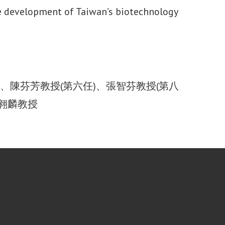
the development of Taiwan’s biotechnology
)、陳芬芳教授(第六任)、張智芬教授(第八
許翱麟教授