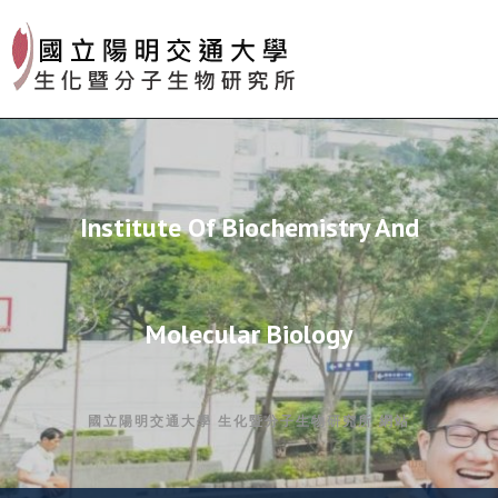
Skip
to
content
Institute Of Biochemistry And
Molecular Biology
國立陽明交通大學 生化暨分子生物研究所 網站