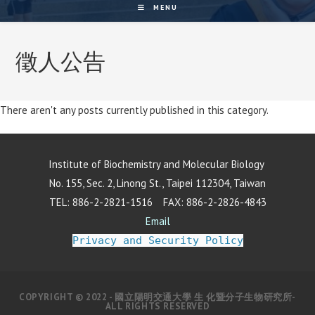
MENU
徵人公告
There aren't any posts currently published in this category.
Institute of Biochemistry and Molecular Biology
No. 155, Sec. 2, Linong St., Taipei 112304, Taiwan
TEL: 886-2-2821-1516 FAX: 886-2-2826-4843
Email
Privacy and Security Policy
COPYRIGHT © 2022 - 國立陽明交通大學 生 化暨分子生物研究所-
ALL RIGHTS RESERVED