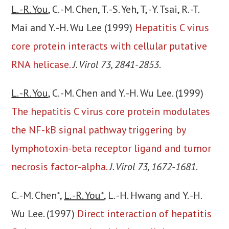
L. -R. You
, C. -M. Chen, T. -S. Yeh, T, -Y. Tsai, R. -T.
Mai and Y. -H. Wu Lee (1999)
Hepatitis C virus
core protein interacts with cellular putative
RNA helicase.
J. Virol 73, 2841-2853
.
L. -R. You
, C. -M. Chen and Y. -H. Wu Lee. (1999)
The hepatitis C virus core protein modulates
the NF-kB signal pathway triggering by
lymphotoxin-beta receptor ligand and tumor
necrosis factor-alpha.
J. Virol 73, 1672-1681
.
C. -M. Chen*,
L. -R. You*
, L. -H. Hwang and Y. -H.
Wu Lee. (1997)
Direct interaction of hepatitis