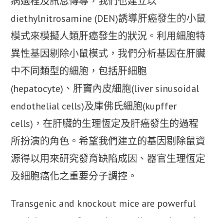
病過程及訊息傳導，我們也建立以
diethylnitrosamine (DEN)誘導肝癌發生的小鼠
模式來模擬人類肝癌發生的狀況。利用細胞特
異性基因剔除小鼠模式，我們分析基因在肝臟
中不同類型的細胞，包括肝細胞
(hepatocyte)、肝竇內皮細胞(liver sinusoidal
endothelial cells)及庫佛氏細胞(kupffer
cells)，在肝臟的生理恆定及肝癌發生的過程
所扮演的角色。希望我們建立的基因剔除鼠資
源得以用來研究發育缺陷成因、器官生理恆定
及細胞癌化之重要分子調控。
Transgenic and knockout mice are powerful