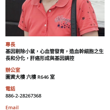
專長
基因剔除小鼠，心血管發育，造血幹細胞之生
長和分化，肝癌形成與基因調控
辦公室
圖資大樓 六樓 R646 室
電話
886-2-28267368
Email