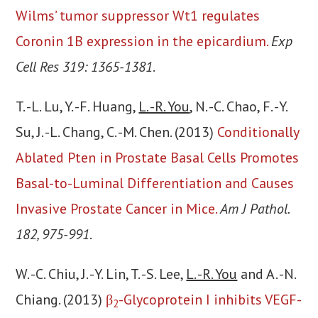
Wilms’ tumor suppressor Wt1 regulates
Coronin 1B expression in the epicardium.
Exp
Cell Res 319: 1365-1381
.
T. -L. Lu, Y. -F. Huang,
L. -R. You
, N. -C. Chao, F. -Y.
Su, J. -L. Chang, C. -M. Chen. (2013)
Conditionally
Ablated Pten in Prostate Basal Cells Promotes
Basal-to-Luminal Differentiation and Causes
Invasive Prostate Cancer in Mice.
Am J Pathol.
182, 975-991
.
W. -C. Chiu, J. -Y. Lin, T. -S. Lee,
L. -R. You
and A. -N.
Chiang. (2013)
β
-Glycoprotein I inhibits VEGF-
2