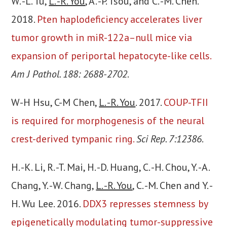
W. -L. Tu,
L. -R. You
, A. -P. Tsou, and C. -M. Chen.
2018.
Pten haplodeficiency accelerates liver
tumor growth in miR-122a–null mice via
expansion of periportal hepatocyte-like cells.
Am J Pathol. 188: 2688-2702
.
W-H Hsu, C-M Chen,
L. -R. You
. 2017.
COUP-TFII
is required for morphogenesis of the neural
crest-derived tympanic ring.
Sci Rep. 7:12386
.
H. -K. Li, R. -T. Mai, H. -D. Huang, C. -H. Chou, Y. -A.
Chang, Y. -W. Chang,
L. -R. You
, C. -M. Chen and Y. -
H. Wu Lee. 2016.
DDX3 represses stemness by
epigenetically modulating tumor-suppressive