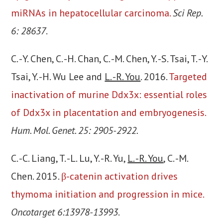
miRNAs in hepatocellular carcinoma.
Sci Rep.
6: 28637
.
C. -Y. Chen, C. -H. Chan, C. -M. Chen, Y. -S. Tsai, T. -Y.
Tsai, Y. -H. Wu Lee and
L. -R. You
. 2016.
Targeted
inactivation of murine Ddx3x: essential roles
of Ddx3x in placentation and embryogenesis.
Hum. Mol. Genet. 25: 2905-2922.
C. -C. Liang, T. -L. Lu, Y. -R. Yu,
L. -R. You
, C. -M.
Chen. 2015.
β-catenin activation drives
thymoma initiation and progression in mice.
Oncotarget 6:13978-13993
.