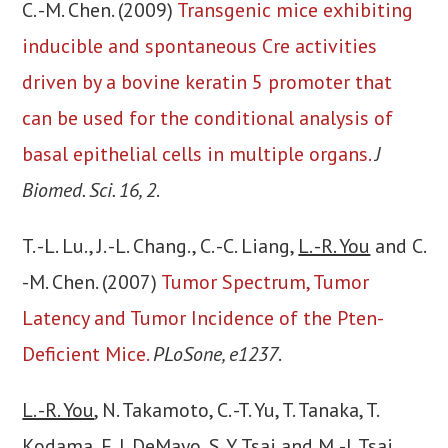
C. -M. Chen. (2009)
Transgenic mice exhibiting
inducible and spontaneous Cre activities
driven by a bovine keratin 5 promoter that
can be used for the conditional analysis of
basal epithelial cells in multiple organs.
J
Biomed. Sci. 16, 2
.
T. -L. Lu., J. -L. Chang., C. -C. Liang,
L. -R. You
and C.
-M. Chen. (2007)
Tumor Spectrum, Tumor
Latency and Tumor Incidence of the Pten-
Deficient Mice.
PLoSone, e1237
.
L. -R. You
, N. Takamoto, C. -T. Yu, T. Tanaka, T.
Kodama, F. J. DeMayo, S. Y. Tsai and M. -J. Tsai.