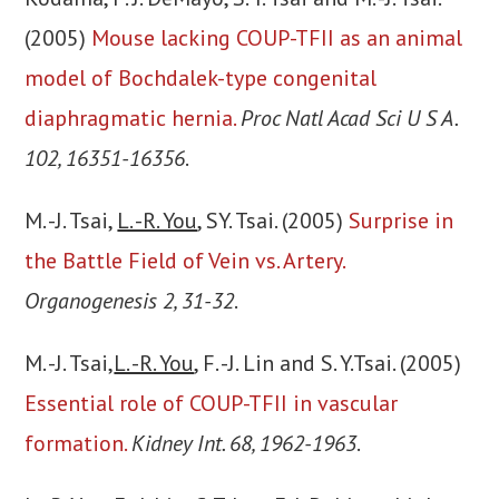
(2005)
Mouse lacking COUP-TFII as an animal
model of Bochdalek-type congenital
diaphragmatic hernia.
Proc Natl Acad Sci U S A.
102, 16351-16356
.
M. -J. Tsai,
L. -R. You
, SY. Tsai. (2005)
Surprise in
the Battle Field of Vein vs. Artery.
Organogenesis 2, 31-32
.
M. -J. Tsai,
L. -R. You
, F. -J. Lin and S. Y.Tsai. (2005)
Essential role of COUP-TFII in vascular
formation.
Kidney Int. 68, 1962-1963
.