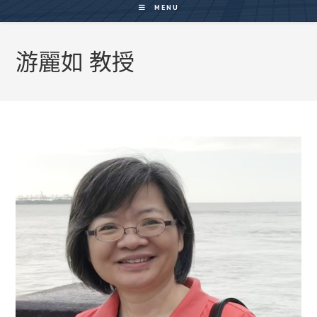
MENU
游麗如 教授