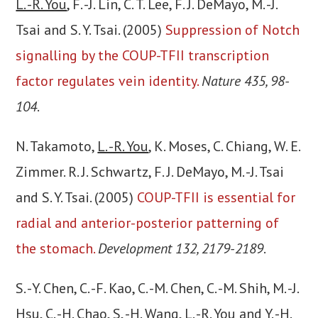
L. -R. You
, F. -J. Lin, C. T. Lee, F. J. DeMayo, M. -J.
Tsai and S. Y. Tsai. (2005)
Suppression of Notch
signalling by the COUP-TFII transcription
factor regulates vein identity.
Nature 435, 98-
104
.
N. Takamoto,
L. -R. You
, K. Moses, C. Chiang, W. E.
Zimmer. R. J. Schwartz, F. J. DeMayo, M. -J. Tsai
and S. Y. Tsai. (2005)
COUP-TFII is essential for
radial and anterior-posterior patterning of
the stomach.
Development 132, 2179-2189
.
S. -Y. Chen, C. -F. Kao, C. -M. Chen, C. -M. Shih, M. -J.
Hsu, C. -H. Chao, S, -H. Wang,
L. -R. You
and Y. -H.