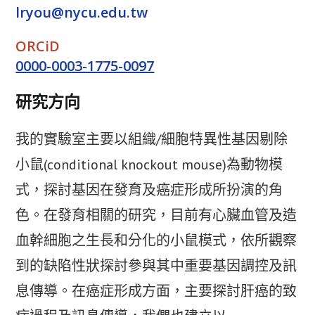
lryou@nycu.edu.tw
ORCiD
0000-0003-1775-0097
研究方向
我的實驗室主要以組織/細胞特異性基因剔除
小鼠(conditional knockout mouse)為動物模
式，探討基因在發育及癌症形成所扮演的角
色。在發育相關的研究，目前有心臟血管及造
血幹細胞之生長和分化的小鼠模式，依所觀察
到的缺陷性狀探討參與其中重要基因調控及訊
息傳導。在癌症形成方面，主要探討肝癌的致