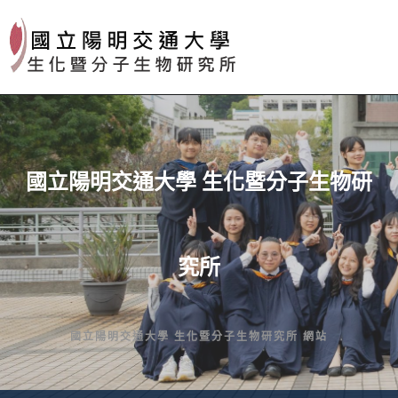
Skip
to
content
國立陽明交通大學 生化暨分子生物研
究所
國立陽明交通大學 生化暨分子生物研究所 網站