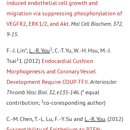
induced endothelial cell growth and
migration via suppressing phosphorylation of
VEGFR2, ERK1/2, and Akt
.
Mol Cell Biochem. 372,
9-15
.
1
F. -J. Lin*,
L. -R. You
, C. -T. Yu, W. -H. Hsu, M. -J.
1
Tsai
1. (2012)
Endocardial Cushion
Morphogenesis and Coronary Vessel
Development Require COUP-TFII.
Arterioscler
Thromb Vasc Biol. 32, e135-146
. (* equal
1
contribution;
co-coresponding author)
C. -M. Chen, T. -L. Lu, F. -Y. Su and
L. -R. You
. (2012)
Susceptibility of Epithelium to PTEN-