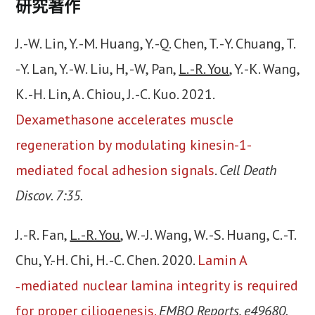
研究著作
J. -W. Lin, Y. -M. Huang, Y. -Q. Chen, T. -Y. Chuang, T.
-Y. Lan, Y. -W. Liu, H, -W, Pan,
L. -R. You
, Y. -K. Wang,
K. -H. Lin, A. Chiou, J. -C. Kuo. 2021.
Dexamethasone accelerates muscle
regeneration by modulating kinesin-1-
mediated focal adhesion signals
.
Cell Death
Discov. 7:35.
J. -R. Fan,
L. -R. You
, W. -J. Wang, W. -S. Huang, C. -T.
Chu, Y.-H. Chi, H. -C. Chen. 2020.
Lamin A
‐mediated nuclear lamina integrity is required
for proper ciliogenesis.
EMBO Reports, e49680.