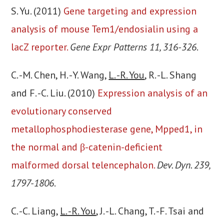
S. Yu. (2011)
Gene targeting and expression
analysis of mouse Tem1/endosialin using a
lacZ reporter.
Gene Expr Patterns 11, 316-326
.
C. -M. Chen, H. -Y. Wang,
L. -R. You
, R. -L. Shang
and F. -C. Liu. (2010)
Expression analysis of an
evolutionary conserved
metallophosphodiesterase gene, Mpped1, in
the normal and β-catenin-deficient
malformed dorsal telencephalon.
Dev. Dyn. 239,
1797-1806
.
C. -C. Liang,
L. -R. You
, J. -L. Chang, T. -F. Tsai and