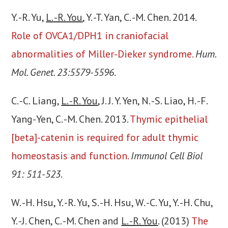
Y. -R. Yu,
L. -R. You
, Y. -T. Yan, C. -M. Chen. 2014.
Role of OVCA1/DPH1 in craniofacial
abnormalities of Miller-Dieker syndrome.
Hum.
Mol. Genet. 23:5579-5596
.
C. -C. Liang,
L. -R. You
, J. J. Y. Yen, N. -S. Liao, H. -F.
Yang-Yen, C. -M. Chen. 2013.
Thymic epithelial
[beta]-catenin is required for adult thymic
homeostasis and function.
Immunol Cell Biol
91: 511-523
.
W. -H. Hsu, Y. -R. Yu, S. -H. Hsu, W. -C. Yu, Y. -H. Chu,
Y. -J. Chen, C. -M. Chen and
L. -R. You
. (2013)
The