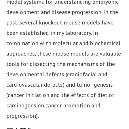
model systems for understanding embryonic
development and disease progression. In the
past, several knockout mouse models have
been established in my laboratory. In
combination with molecular and biochemical
approaches, these mouse models are valuable
tools for dissecting the mechanisms of the
developmental defects (craniofacial and
cardiovascular defects) and tumorigenesis
(cancer initiation and the effects of diet or
carcinogens on cancer promotion and
progression).