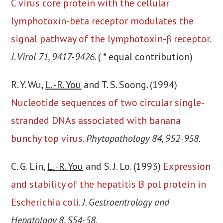
C virus core protein with the cellular
lymphotoxin-beta receptor modulates the
signal pathway of the lymphotoxin-β receptor.
J. Virol 71, 9417-9426
. ( * equal contribution)
R. Y. Wu,
L. -R. You
and T. S. Soong. (1994)
Nucleotide sequences of two circular single-
stranded DNAs associated with banana
bunchy top virus.
Phytopathology 84, 952-958
.
C. G. Lin,
L. -R. You
and S. J. Lo. (1993)
Expression
and stability of the hepatitis B pol protein in
Escherichia coli.
J. Gestroentrology and
Hepatology 8, S54-58
.