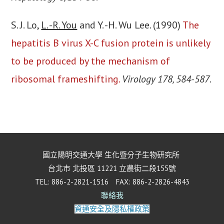
S. J. Lo,
L. -R. You
and Y. -H. Wu Lee. (1990)
The
hepatitis B virus X-C fusion protein is unlikely
to be produced by the mechanism of
ribosomal frameshifting.
Virology 178, 584-587
.
國立陽明交通大學 生化暨分子生物研究所
台北市 北投區 11221 立農街二段155號
TEL: 886-2-2821-1516 FAX: 886-2-2826-4843
聯絡我
資通安全及隱私權政策