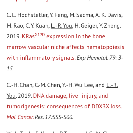
C. L. Hochstetler, Y. Feng, M. Sacma, A. K. Davis,
M. Rao, C. Y. Kuan,
L. -R. You
, H. Geiger, Y. Zheng.
G12D
2019.
KRas
expression in the bone
marrow vascular niche affects hematopoiesis
with inflammatory signals.
Exp Hematol. 79: 3-
15.
C. -H. Chan, C.-M. Chen, Y. -H. Wu Lee, and
L. -R.
You
. 2019.
DNA damage, liver injury, and
tumorigenesis: consequences of DDX3X loss.
Mol. Cancer.
Res. 17:555-566.