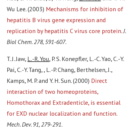
Wu Lee. (2003)
Mechanisms for inhibition of
hepatitis B virus gene expression and
replication by hepatitis C virus core protein.
J.
Biol Chem. 278, 591-607
.
T. J. Jaw,
L. -R. You
, P. S. Konepfler, L. -C. Yao, C. -Y.
Pai, C. -Y. Tang, , L. -P. Chang, Berthelsen, J.,
Kamps, M. P. and Y. H. Sun. (2000)
Direct
interaction of two homeoproteins,
Homothorax and Extradenticle, is essential
for EXD nuclear localization and function.
Mech. Dev. 91, 279-291
.