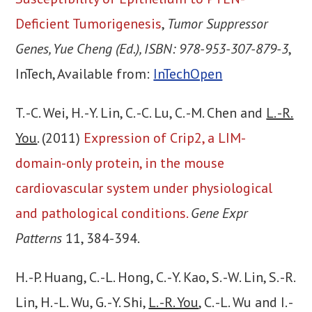
Deficient Tumorigenesis
,
Tumor Suppressor
Genes, Yue Cheng (Ed.), ISBN: 978-953-307-879-3
,
InTech, Available from:
InTechOpen
T. -C. Wei, H. -Y. Lin, C. -C. Lu, C. -M. Chen and
L. -R.
You
. (2011)
Expression of Crip2, a LIM-
domain-only protein, in the mouse
cardiovascular system under physiological
and pathological conditions.
Gene Expr
Patterns
11, 384-394.
H. -P. Huang, C. -L. Hong, C. -Y. Kao, S. -W. Lin, S. -R.
Lin, H. -L. Wu, G. -Y. Shi,
L. -R. You
, C. -L. Wu and I. -